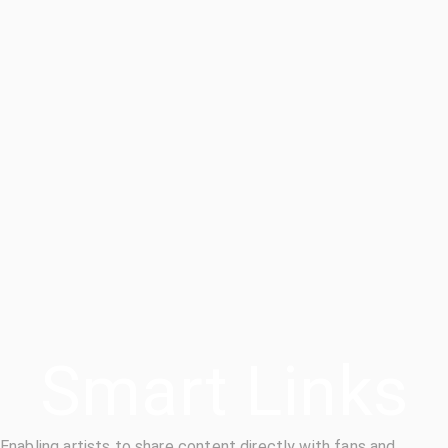
Smart Links
Enabling artists to share content directly with fans and