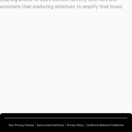
automate their marketing initiatives to amplify their brand.
Your Privacy Choices
Terms and Conditions
Privacy Policy
California Notice at Collection