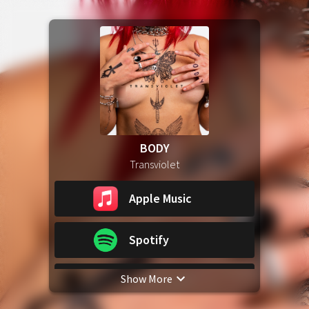
BODY
Transviolet
Apple Music
Spotify
Show More
YouTube Music