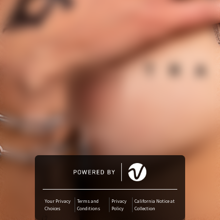
Amazon Music
iTunes Download
Amazon Download
Tidal
SoundCloud
Deezer
Boomplay
Your Privacy
Terms and
Privacy
California Notice at
Choices
Conditions
Policy
Collection