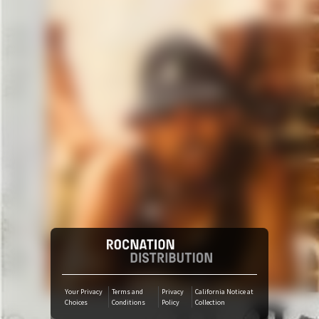
Amazon Music
iTunes Download
Amazon Download
Tidal
SoundCloud
Deezer
Boomplay
Your Privacy
Terms and
Privacy
California Notice at
Choices
Conditions
Policy
Collection