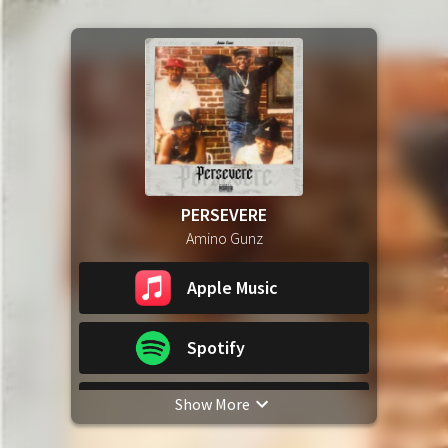
PERSEVERE
Amino Gunz
Apple Music
Spotify
Show More
YouTube Music