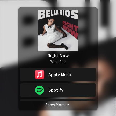
Right Now
Bella Rios
Apple Music
Spotify
Show More
YouTube Music