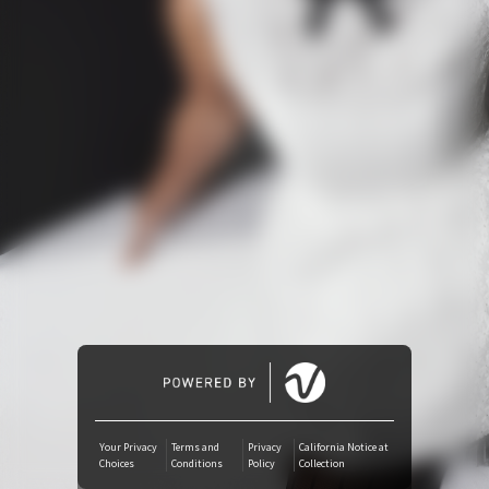
Amazon Music
iTunes Download
Amazon Download
Tidal
SoundCloud
Deezer
Boomplay
Your Privacy
Terms and
Privacy
California Notice at
Choices
Conditions
Policy
Collection