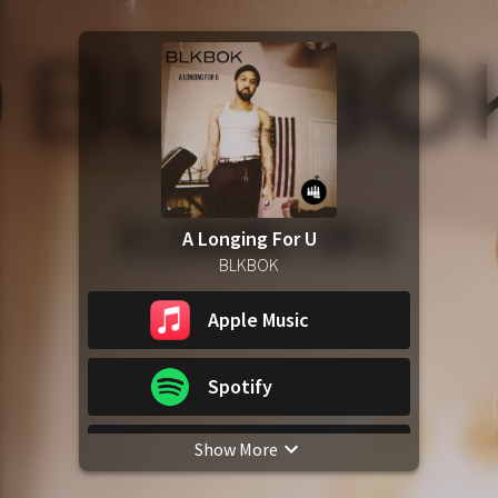
A Longing For U
BLKBOK
Apple Music
Spotify
Show More
YouTube Music