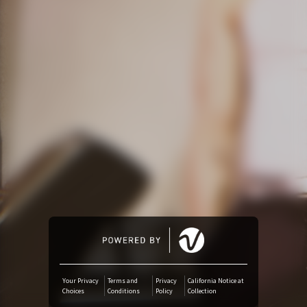
Amazon Music
iTunes Download
Amazon Download
Tidal
SoundCloud
Audiomack
Deezer
Your Privacy
Terms and
Privacy
California Notice at
Choices
Conditions
Policy
Collection
Boomplay