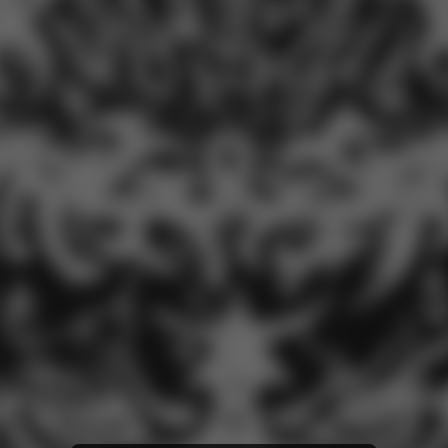
iTunes Download
Tidal
SoundCloud
Deezer
Boomplay