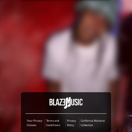
YouTube Music
Amazon Music
iTunes Download
Amazon Download
Tidal
SoundCloud
Deezer
Your Privacy
Terms and
Privacy
California Notice at
Choices
Conditions
Policy
Collection