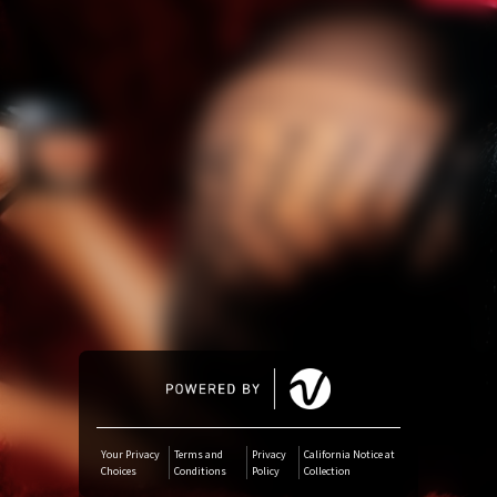
Amazon Music
iTunes Download
Amazon Download
Tidal
SoundCloud
Deezer
Boomplay
Your Privacy
Terms and
Privacy
California Notice at
Choices
Conditions
Policy
Collection