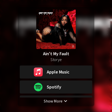
Ain't My Fault
Storye
Apple Music
Spotify
Show More
YouTube Music