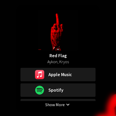
Red Flag
Aykon, Kryos
Apple Music
Spotify
Show More
YouTube Music