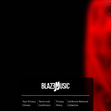
Amazon Music
iTunes Download
Amazon Download
Tidal
SoundCloud
Deezer
Boomplay
Your Privacy
Terms and
Privacy
California Notice at
Choices
Conditions
Policy
Collection