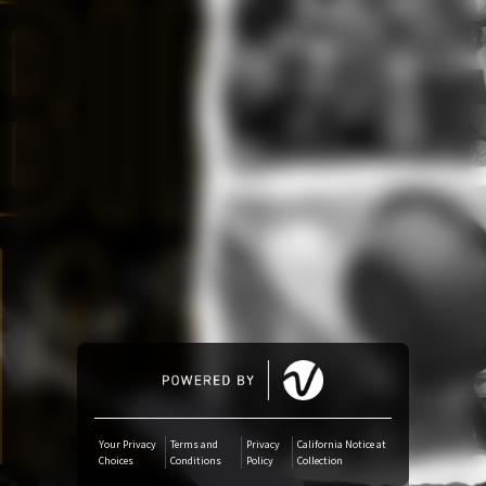
Amazon Music
iTunes Download
Amazon Download
Tidal
SoundCloud
Audiomack
Deezer
Your Privacy
Terms and
Privacy
California Notice at
Choices
Conditions
Policy
Collection
Boomplay