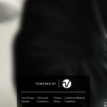
Amazon Music
iTunes Download
Amazon Download
Tidal
SoundCloud
Deezer
Boomplay
Your Privacy
Terms and
Privacy
California Notice at
Choices
Conditions
Policy
Collection