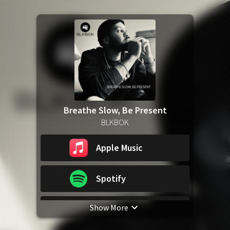
Breathe Slow, Be Present
BLKBOK
Apple Music
Spotify
Show More
YouTube Music