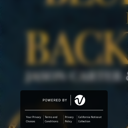
Amazon Music
iTunes Download
Amazon Download
Tidal
SoundCloud
Audiomack
Deezer
Your Privacy
Terms and
Privacy
California Notice at
Choices
Conditions
Policy
Collection
Boomplay