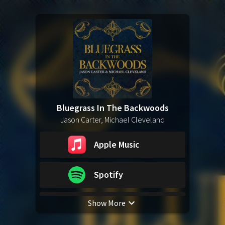
Bluegrass In The Backwoods
Jason Carter, Michael Cleveland
Apple Music
Spotify
Show More
YouTube Music