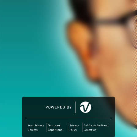
Amazon Music
iTunes Download
Amazon Download
Tidal
SoundCloud
Deezer
Boomplay
Your Privacy
Terms and
Privacy
California Notice at
Choices
Conditions
Policy
Collection