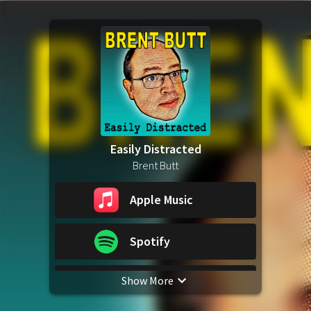
Easily Distracted
Brent Butt
Apple Music
Spotify
Show More
YouTube Music