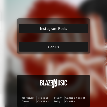
Amazon Music
TikTok
Instagram Reels
iTunes Download
Genius
Amazon Download
Tidal
SoundCloud
Audiomack
Your Privacy
Terms and
Privacy
California Notice at
Choices
Conditions
Policy
Collection
Deezer