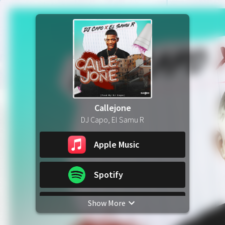
Callejone
DJ Capo, El Samu R
Apple Music
Spotify
Show More
YouTube Music