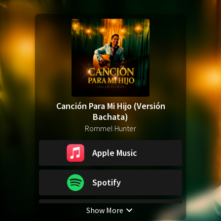
Canción Para Mi Hijo (Versión
Bachata)
Rommel Hunter
Apple Music
Spotify
Show More
YouTube Music