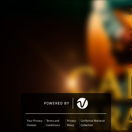
Amazon Music
iTunes Download
Amazon Download
Tidal
SoundCloud
Deezer
Boomplay
Your Privacy
Terms and
Privacy
California Notice at
Choices
Conditions
Policy
Collection