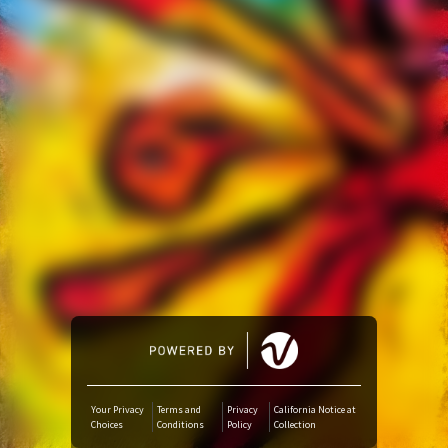
Amazon Music
iTunes Download
Amazon Download
Tidal
SoundCloud
Deezer
Boomplay
Your Privacy
Terms and
Privacy
California Notice at
Choices
Conditions
Policy
Collection