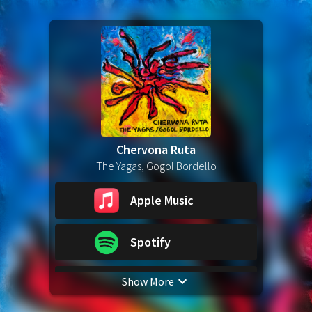
Chervona Ruta
The Yagas, Gogol Bordello
Apple Music
Spotify
Show More
YouTube Music