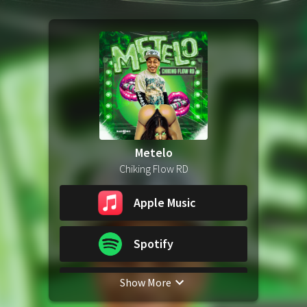
Metelo
Chiking Flow RD
Apple Music
Spotify
Show More
YouTube Music