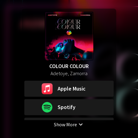
COLOUR COLOUR
Adetoye, Zamorra
Apple Music
Spotify
Show More
YouTube Music