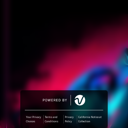
Amazon Music
iTunes Download
Amazon Download
Tidal
SoundCloud
Audiomack
Deezer
Your Privacy
Terms and
Privacy
California Notice at
Choices
Conditions
Policy
Collection
Boomplay