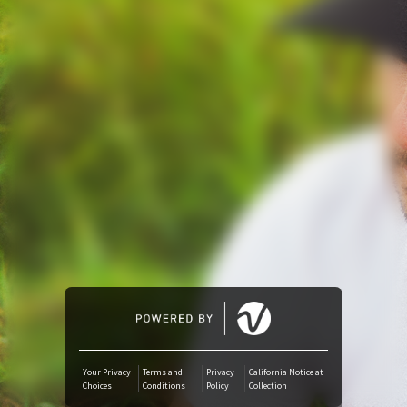
Amazon Music
iTunes Download
Amazon Download
Tidal
SoundCloud
Deezer
Boomplay
Your Privacy
Terms and
Privacy
California Notice at
Choices
Conditions
Policy
Collection