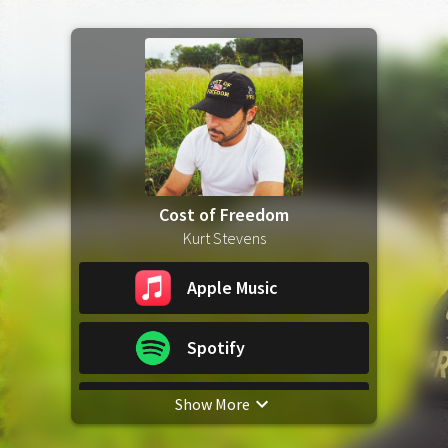
Cost of Freedom
Kurt Stevens
Apple Music
Spotify
Show More
YouTube Music