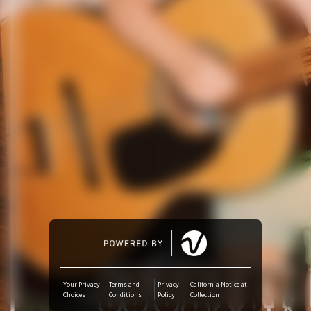
Amazon Music
iTunes Download
Amazon Download
Tidal
SoundCloud
Deezer
Boomplay
Your Privacy
Terms and
Privacy
California Notice at
Choices
Conditions
Policy
Collection