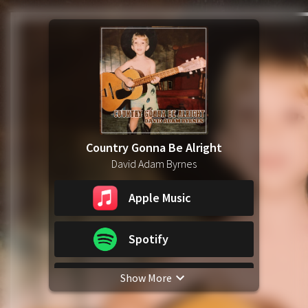
Country Gonna Be Alright
David Adam Byrnes
Apple Music
Spotify
Show More
YouTube Music