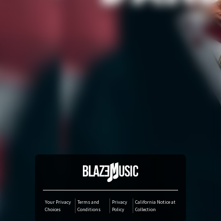
Amazon Music
iTunes Download
Amazon Download
Tidal
SoundCloud
Deezer
Boomplay
Your Privacy
Terms and
Privacy
California Notice at
Choices
Conditions
Policy
Collection