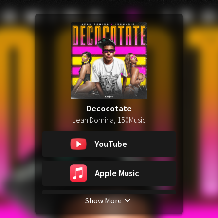
Decocotate
Jean Domina, 150Music
YouTube
Apple Music
Show More
Spotify