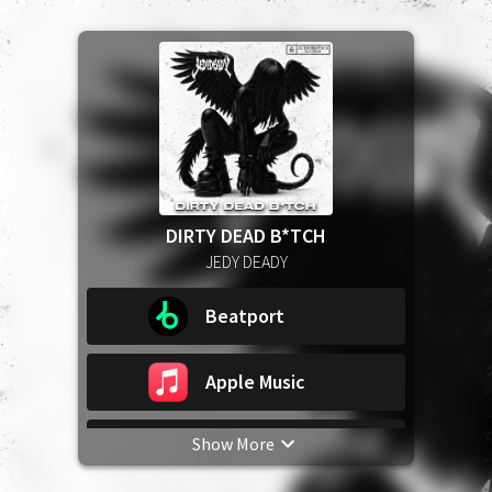
DIRTY DEAD B*TCH
JEDY DEADY
Beatport
Apple Music
Show More
Spotify