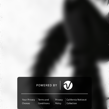
YouTube Music
Amazon Music
iTunes Download
Amazon Download
Tidal
SoundCloud
Deezer
Your Privacy
Terms and
Privacy
California Notice at
Choices
Conditions
Policy
Collection
Boomplay