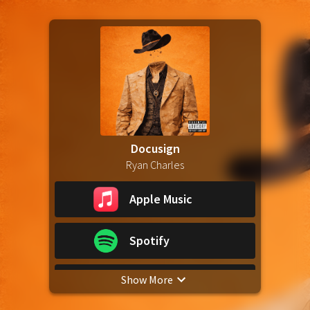
Docusign
Ryan Charles
Apple Music
Spotify
Show More
YouTube Music