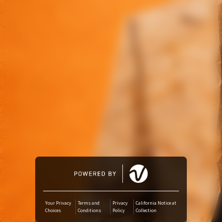
Amazon Music
iTunes Download
Amazon Download
Tidal
SoundCloud
Audiomack
Deezer
Your Privacy
Terms and
Privacy
California Notice at
Choices
Conditions
Policy
Collection
Boomplay