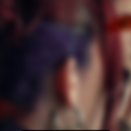
Amazon Music
iTunes Download
Amazon Download
Tidal
SoundCloud
Deezer
Boomplay