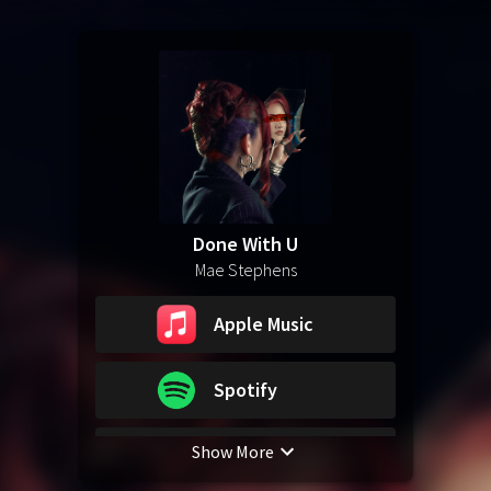
Done With U
Mae Stephens
Apple Music
Spotify
Show More
YouTube Music