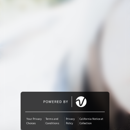
Amazon Music
iTunes Download
Amazon Download
Tidal
SoundCloud
Deezer
Boomplay
Your Privacy
Terms and
Privacy
California Notice at
Choices
Conditions
Policy
Collection