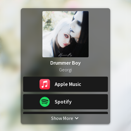
Drummer Boy
Georgi
Apple Music
Spotify
Show More
YouTube Music