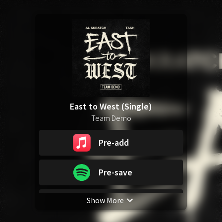
East to West (Single)
Team Demo
Pre-add
Pre-save
Show More
Pre-save