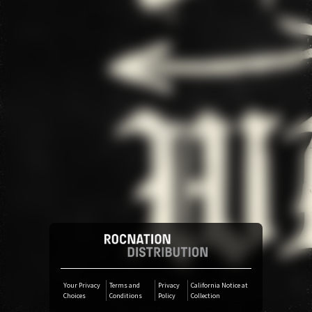
Pre-save
Pre-save
Pre-save
Your Privacy
Terms and
Privacy
California Notice at
Choices
Conditions
Policy
Collection