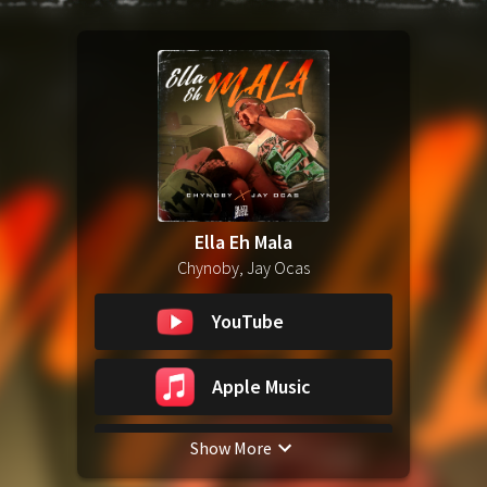
Ella Eh Mala
Chynoby, Jay Ocas
YouTube
Apple Music
Show More
Spotify