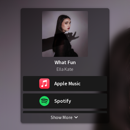
What Fun
Ella Kate
Apple Music
Spotify
Show More
YouTube Music