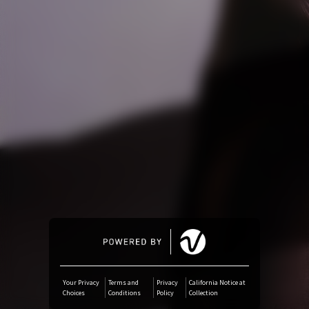
Amazon Music
iTunes Download
Amazon Download
Tidal
SoundCloud
Deezer
Boomplay
Your Privacy
Terms and
Privacy
California Notice at
Choices
Conditions
Policy
Collection