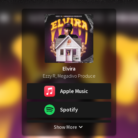
Elvira
Ezzy R, Megadivo Produce
Apple Music
Spotify
Show More
YouTube Music