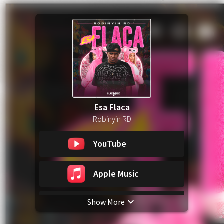
Esa Flaca
Robinyin RD
YouTube
Apple Music
Show More
Spotify