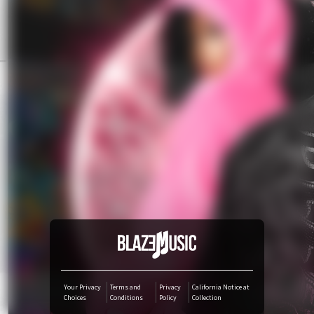
YouTube Music
Amazon Music
TikTok
iTunes Download
Amazon Download
Tidal
SoundCloud
Your Privacy
Terms and
Privacy
California Notice at
Choices
Conditions
Policy
Collection
Audiomack