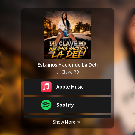
Estamos Haciendo La Deli
Lil Clave RD
Apple Music
Spotify
Show More
YouTube Music