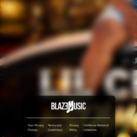
Amazon Music
iTunes Download
Amazon Download
Tidal
SoundCloud
Audiomack
Deezer
Your Privacy
Terms and
Privacy
California Notice at
Choices
Conditions
Policy
Collection
Boomplay