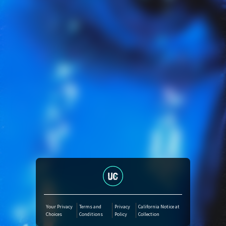
Amazon Music
iTunes Download
Amazon Download
Tidal
SoundCloud
Audiomack
Deezer
Your Privacy
Terms and
Privacy
California Notice at
Choices
Conditions
Policy
Collection
Boomplay