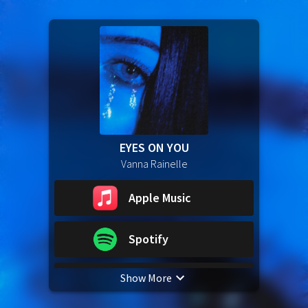
EYES ON YOU
Vanna Rainelle
Apple Music
Spotify
Show More
YouTube Music