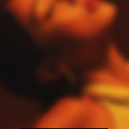
Amazon Music
iTunes Download
Amazon Download
Tidal
SoundCloud
Audiomack
Deezer
Boomplay