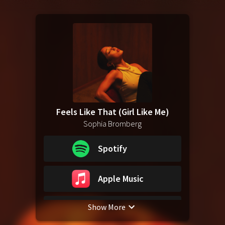
Feels Like That (Girl Like Me)
Sophia Bromberg
Spotify
Apple Music
Show More
YouTube Music