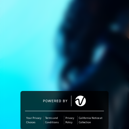
Amazon Music
iTunes Download
Amazon Download
Tidal
SoundCloud
Deezer
Boomplay
Your Privacy
Terms and
Privacy
California Notice at
Choices
Conditions
Policy
Collection