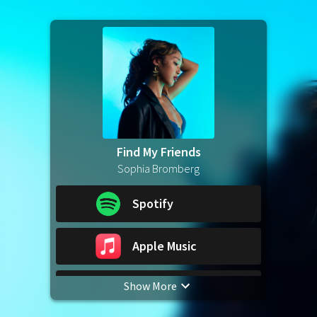
Find My Friends
Sophia Bromberg
Spotify
Apple Music
Show More
YouTube Music