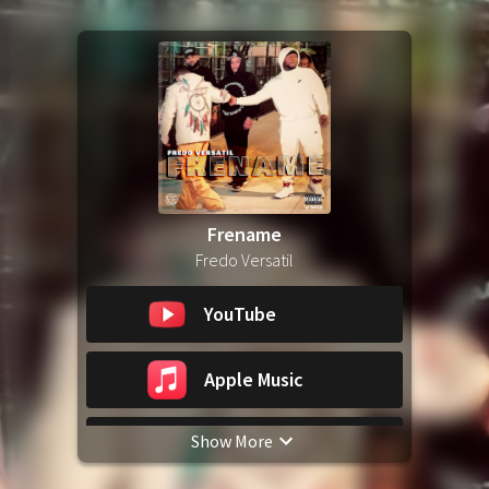
Frename
Fredo Versatil
YouTube
Apple Music
Show More
Spotify