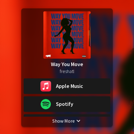
Way You Move
freshatl
Apple Music
Spotify
Show More
YouTube Music