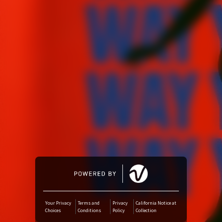
Amazon Music
iTunes Download
Amazon Download
Tidal
SoundCloud
Deezer
Boomplay
Your Privacy
Terms and
Privacy
California Notice at
Choices
Conditions
Policy
Collection