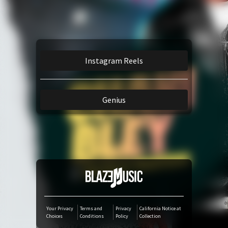
Amazon Music
TikTok
Instagram Reels
iTunes Download
Genius
Amazon Download
Tidal
SoundCloud
Audiomack
Your Privacy
Terms and
Privacy
California Notice at
Choices
Conditions
Policy
Collection
Deezer