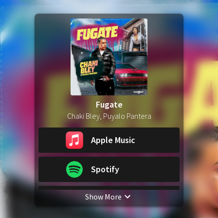
Fugate
Chaki Bley, Puyalo Pantera
Apple Music
Spotify
Show More
YouTube Music