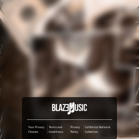
YouTube Music
Amazon Music
iTunes Download
Amazon Download
Tidal
SoundCloud
Audiomack
Your Privacy
Terms and
Privacy
California Notice at
Choices
Conditions
Policy
Collection
Deezer