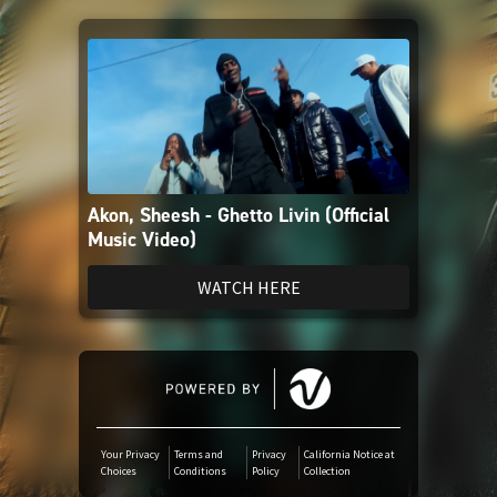
Amazon Music
iTunes Download
Amazon Download
Akon, Sheesh - Ghetto Livin (Official
Tidal
Music Video)
SoundCloud
WATCH HERE
Deezer
Boomplay
Your Privacy
Terms and
Privacy
California Notice at
Choices
Conditions
Policy
Collection