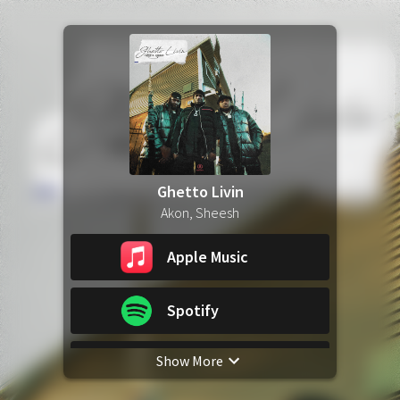
Ghetto Livin
Akon, Sheesh
Apple Music
Spotify
Show More
YouTube Music