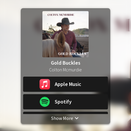
Gold Buckles
Colton Mcmurdie
Apple Music
Spotify
Show More
YouTube Music