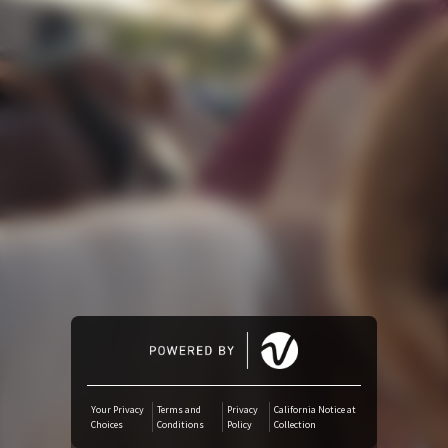
Amazon Music
iTunes Download
Amazon Download
Tidal
SoundCloud
Deezer
Boomplay
Your Privacy
Terms and
Privacy
California Notice at
Choices
Conditions
Policy
Collection