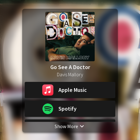
Go See A Doctor
Davis Mallory
Apple Music
Spotify
Show More
YouTube Music