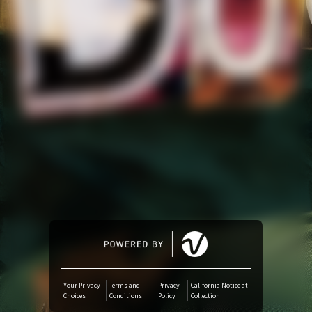
Amazon Music
iTunes Download
Amazon Download
Tidal
SoundCloud
Audiomack
Deezer
Your Privacy
Terms and
Privacy
California Notice at
Choices
Conditions
Policy
Collection
Boomplay