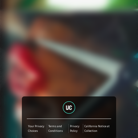
Amazon Music
iTunes Download
Amazon Download
Tidal
SoundCloud
Audiomack
Deezer
Your Privacy
Terms and
Privacy
California Notice at
Choices
Conditions
Policy
Collection
Boomplay