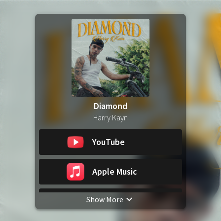
Diamond
Harry Kayn
YouTube
Apple Music
Show More
Spotify