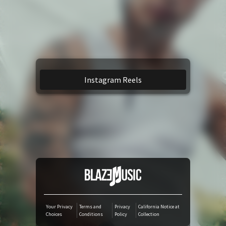
YouTube Music
Amazon Music
TikTok
Instagram Reels
iTunes Download
Amazon Download
Tidal
SoundCloud
Your Privacy
Terms and
Privacy
California Notice at
Choices
Conditions
Policy
Collection
Audiomack