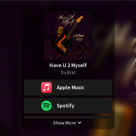
Have U 2 Myself
Da Brat
Apple Music
Spotify
Show More
YouTube Music