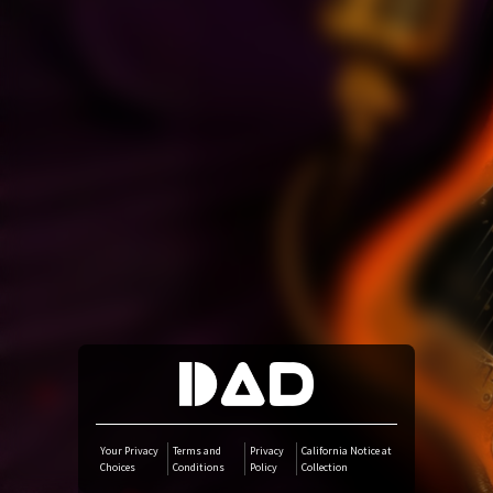
Amazon Music
iTunes Download
Amazon Download
Tidal
SoundCloud
Deezer
Boomplay
Your Privacy
Terms and
Privacy
California Notice at
Choices
Conditions
Policy
Collection