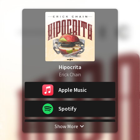
Hipocrita
Erick Chain
Apple Music
Spotify
Show More
YouTube Music