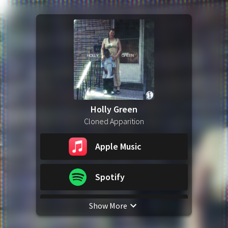
Holly Green
Cloned Apparition
Apple Music
Spotify
Show More
YouTube Music