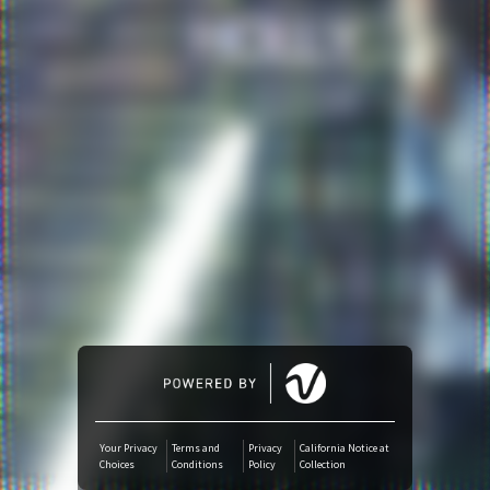
Amazon Music
iTunes Download
Amazon Download
Tidal
SoundCloud
Audiomack
Deezer
Your Privacy
Terms and
Privacy
California Notice at
Choices
Conditions
Policy
Collection
Boomplay