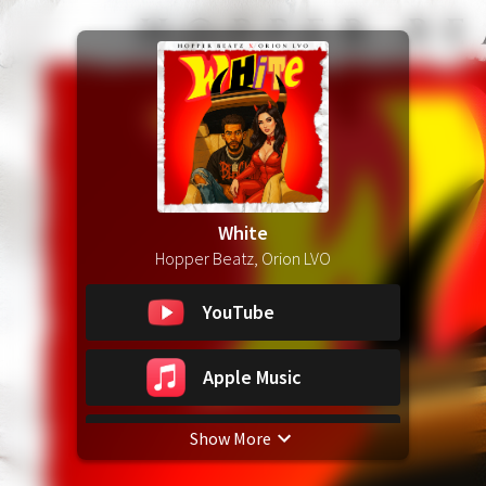
White
Hopper Beatz, Orion LVO
YouTube
Apple Music
Show More
Spotify