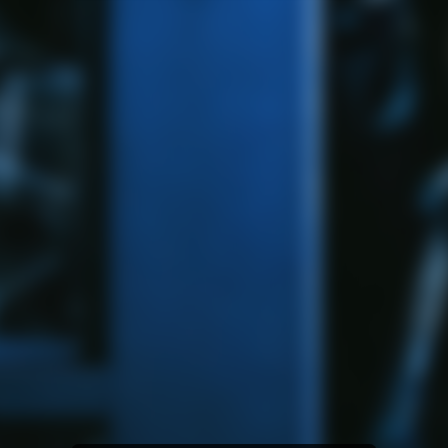
Amazon Music
iTunes Download
Amazon Download
Tidal
SoundCloud
Audiomack
Deezer
Boomplay