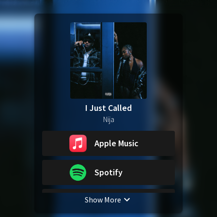
I Just Called
Nija
Apple Music
Spotify
Show More
YouTube Music