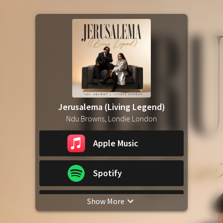
Jerusalema (Living Legend)
Ndu Browns, Londie London
Apple Music
Spotify
Show More
YouTube Music