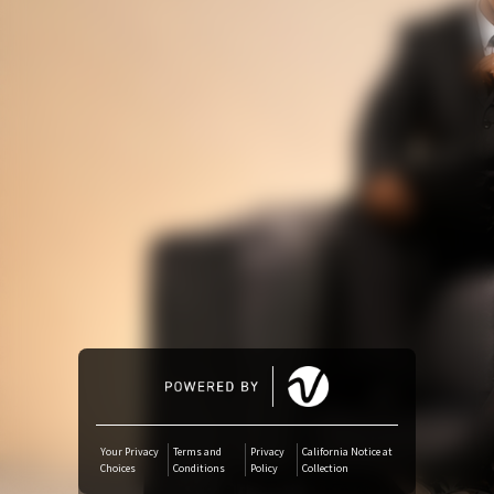
Amazon Music
iTunes Download
Amazon Download
Tidal
SoundCloud
Audiomack
Deezer
Your Privacy
Terms and
Privacy
California Notice at
Choices
Conditions
Policy
Collection
Boomplay